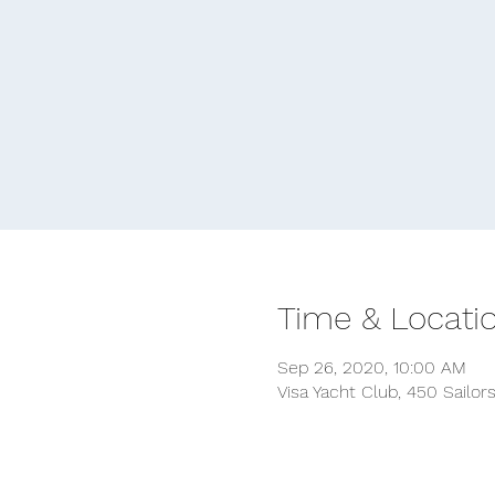
Time & Locati
Sep 26, 2020, 10:00 AM
Visa Yacht Club, 450 Sailor