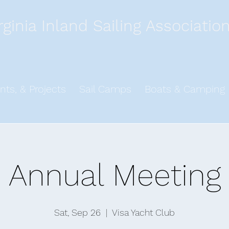
rginia Inland Sailing Associatio
nts, & Projects
Sail Camps
Boats & Camping
Annual Meeting
Sat, Sep 26
  |  
Visa Yacht Club