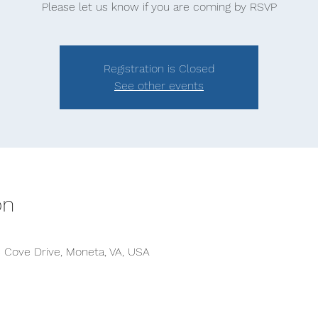
Please let us know if you are coming by RSVP
Registration is Closed
See other events
on
s Cove Drive, Moneta, VA, USA