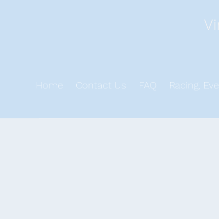
Vi
Home
Contact Us
FAQ
Racing, Eve