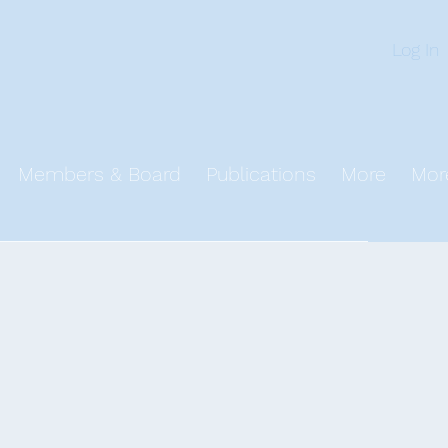
n
Log In
Members & Board
Publications
More
Mor