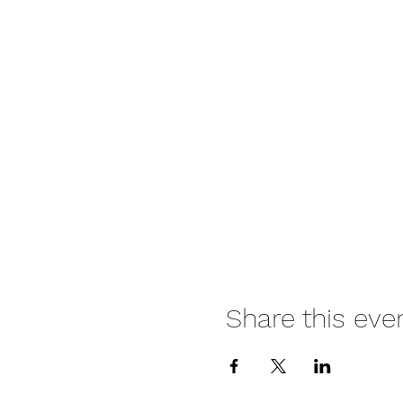
Share this eve