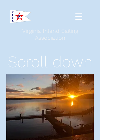
Virginia Inland Sailing
Association
Scroll down