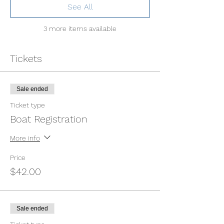
See All
3 more items available
Tickets
Sale ended
Ticket type
Boat Registration
More info
Price
$42.00
Sale ended