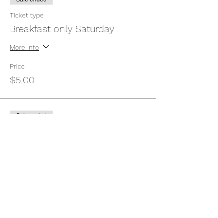
Ticket type
Breakfast only Saturday
More info
Price
$5.00
Sale ended
Ticket type
Breakfast Sunday only
More info
Price
$5.00