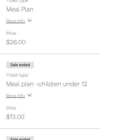
Ticket type
Meal Plan
More info
Price
$26.00
Sale ended
Ticket type
Meal plan -children under 12
More info
Price
$13.00
Sale ended