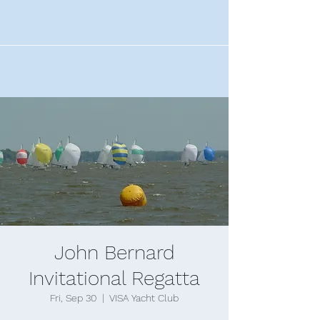
John Bernard
Invitational Regatta
Fri, Sep 30
  |  
VISA Yacht Club