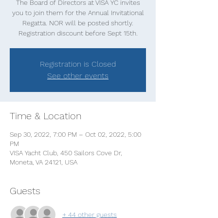
The Board of Directors at VISA YC invites
you to join them for the Annual Invitational
Regatta. NOR will be posted shortly.
Registration discount before Sept 15th.
Registration is Closed
See other events
Time & Location
Sep 30, 2022, 7:00 PM – Oct 02, 2022, 5:00
PM
VISA Yacht Club, 450 Sailors Cove Dr,
Moneta, VA 24121, USA
Guests
+ 44 other guests