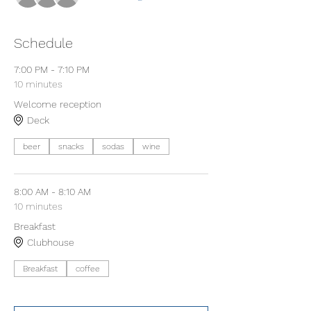
Schedule
7:00 PM - 7:10 PM
10 minutes
Welcome reception
Deck
beer
snacks
sodas
wine
8:00 AM - 8:10 AM
10 minutes
Breakfast
Clubhouse
Breakfast
coffee