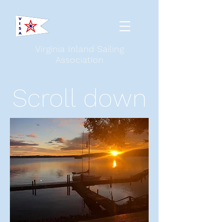
Virginia Inland Sailing
Association
Scroll down