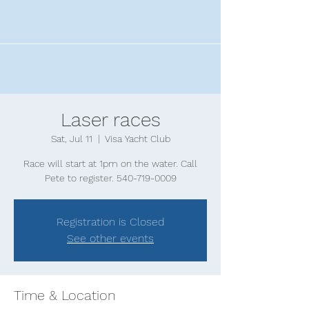
Laser races
Sat, Jul 11
  |  
Visa Yacht Club
Race will start at 1pm on the water. Call
Pete to register. 540-719-0009
Registration is Closed
See other events
Time & Location