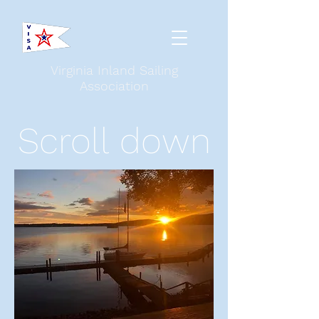
Virginia Inland Sailing
Association
Scroll down