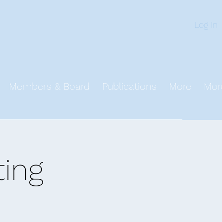
n
Log In
Members & Board
Publications
More
Mor
ing