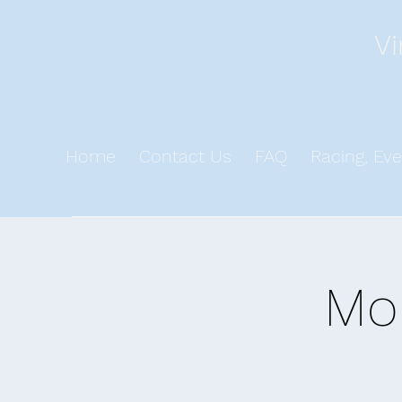
Vi
Home
Contact Us
FAQ
Racing, Eve
Mo