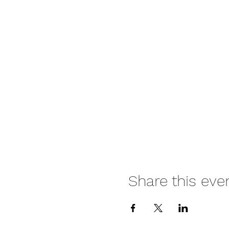
Share this eve