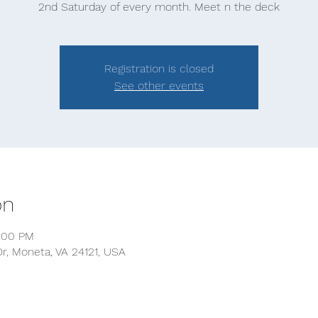
2nd Saturday of every month. Meet n the deck
Registration is closed
See other events
on
2:00 PM
r, Moneta, VA 24121, USA