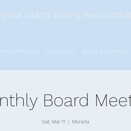
rginia Inland Sailing Associatio
nts, & Projects
Sail Camps
Boats & Camping
nthly Board Meet
Sat, Mar 11
  |  
Moneta