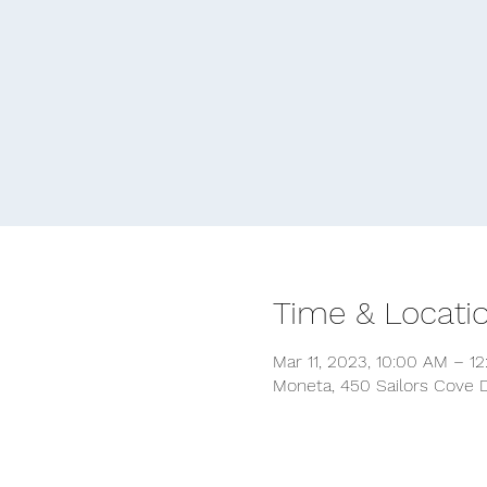
Time & Locati
Mar 11, 2023, 10:00 AM – 1
Moneta, 450 Sailors Cove D