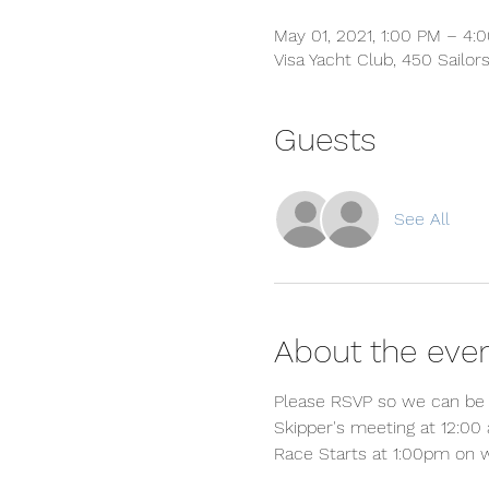
May 01, 2021, 1:00 PM – 4:
Visa Yacht Club, 450 Sailor
Guests
See All
About the eve
Please RSVP so we can be 
Skipper's meeting at 12:00 
Race Starts at 1:00pm on 