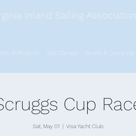
rginia Inland Sailing Associatio
nts, & Projects
Sail Camps
Boats & Camping
Scruggs Cup Rac
Sat, May 01
  |  
Visa Yacht Club