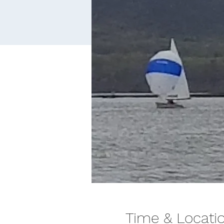
Time & Locati