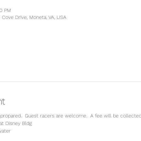
00 PM
s Cove Drive, Moneta, VA, USA
nt
propared.  Guest racers are welcome.  A fee will be collect
at Disney Bldg
water