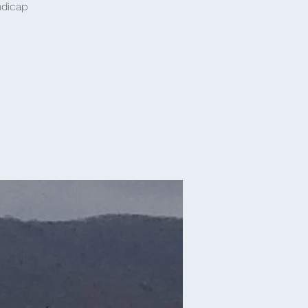
ndicap