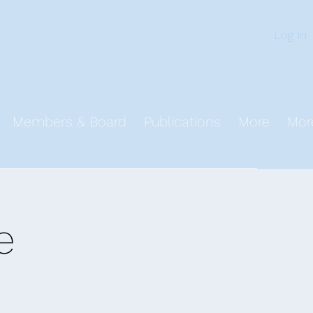
n
Log In
Members & Board
Publications
More
Mor
e