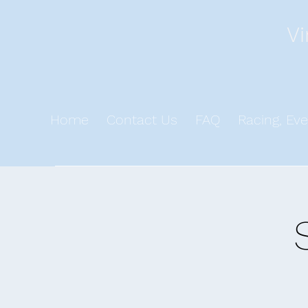
Vi
Home
Contact Us
FAQ
Racing, Eve