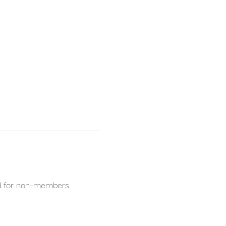
ed for non-members