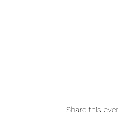
Share this eve