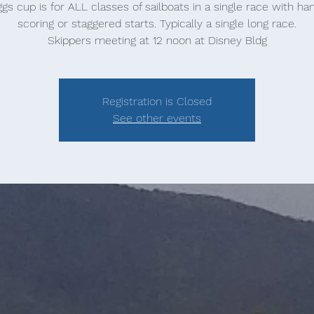
gs cup is for ALL classes of sailboats in a single race with ha
scoring or staggered starts. Typically a single long race.
Skippers meeting at 12 noon at Disney Bldg
Registration is Closed
See other events