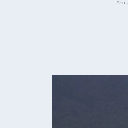
Scrug