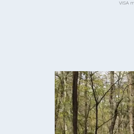
VISA m