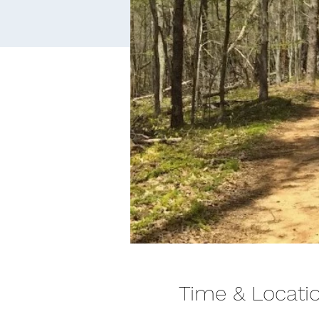
Time & Locati