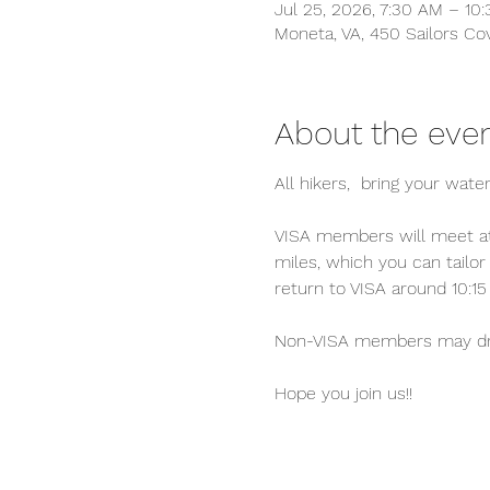
Jul 25, 2026, 7:30 AM – 10
Moneta, VA, 450 Sailors Co
About the eve
All hikers,  bring your water
VISA members will meet at 
miles, which you can tailor 
return to VISA around 10:15
Non-VISA members may drive
Hope you join us!!