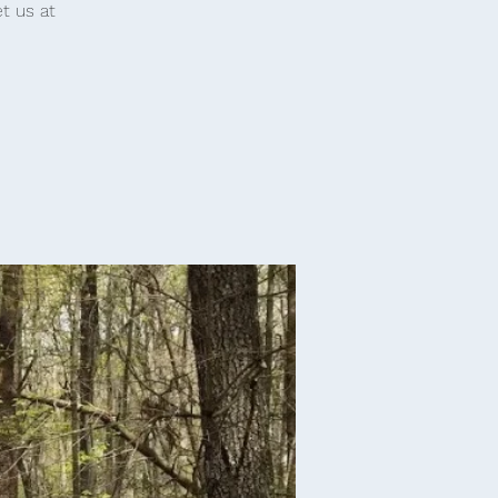
t us at