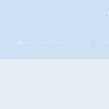
Vi
Home
Contact Us
FAQ
Racing, Eve