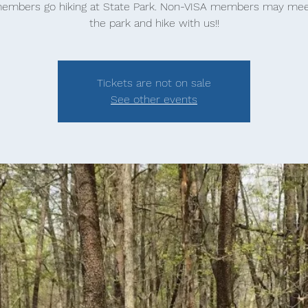
embers go hiking at State Park. Non-VISA members may mee
the park and hike with us!!
Tickets are not on sale
See other events