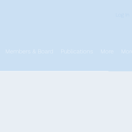
n
Log In
Members & Board
Publications
More
Mor