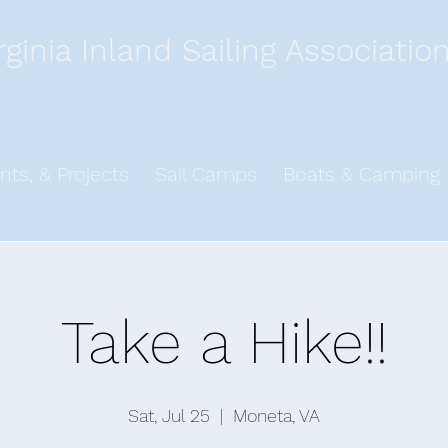
rginia Inland Sailing Associatio
nts, & Projects
Sail Camps
Boats & Camping
Take a Hike!!
Sat, Jul 25
  |  
Moneta, VA