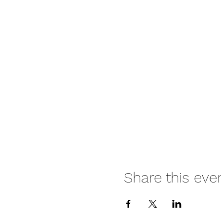
Share this eve