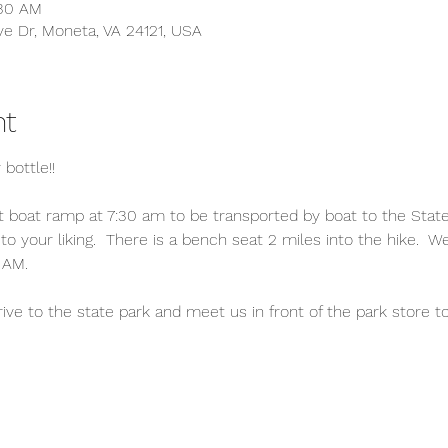
:30 AM
ve Dr, Moneta, VA 24121, USA
nt
 bottle!!
boat ramp at 7:30 am to be transported by boat to the State P
to your liking.  There is a bench seat 2 miles into the hike.  W
 AM.
 to the state park and meet us in front of the park store to j