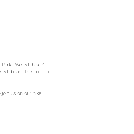
ark.  We will hike 4 
e will board the boat to 
oin us on our hike. 