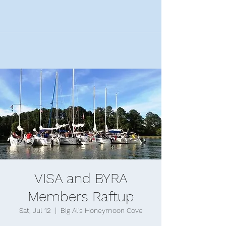
VISA and BYRA
Members Raftup
Sat, Jul 12
  |  
Big Al's Honeymoon Cove