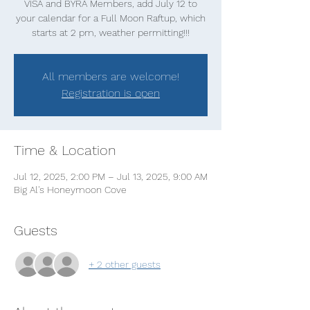
VISA and BYRA Members, add July 12 to
your calendar for a Full Moon Raftup, which
starts at 2 pm, weather permitting!!!
All members are welcome!
Registration is open
Time & Location
Jul 12, 2025, 2:00 PM – Jul 13, 2025, 9:00 AM
Big Al's Honeymoon Cove
Guests
+ 2 other guests