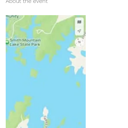
About the event