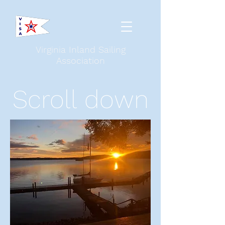
Virginia Inland Sailing
Association
Scroll down