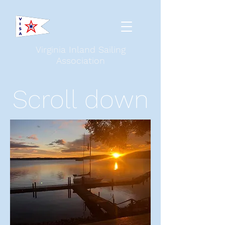
Virginia Inland Sailing
Association
Scroll down