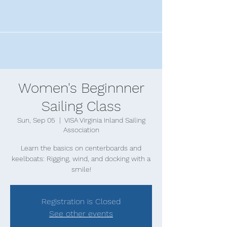
Women's Beginnner
Sailing Class
Sun, Sep 05
  |  
VISA Virginia Inland Sailing
Association
Learn the basics on centerboards and
keelboats: Rigging, wind, and docking with a
smile!
Registration is Closed
See other events