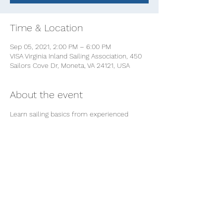
Time & Location
Sep 05, 2021, 2:00 PM – 6:00 PM
VISA Virginia Inland Sailing Association, 450
Sailors Cove Dr, Moneta, VA 24121, USA
About the event
Learn sailing basics from experienced 
women sailors at VISA! 
We'll teach some introductory basics on 
the deck and then break into small groups 
for a hands-on-learn-to-sail experience.  
This class is great for beginners and 
women who want to brush up or build 
confidence in sailing. We'll learn about 
rigging and how it works, points of sail 
(a.k.a. "How to get there from here") and 
docking skills 101.