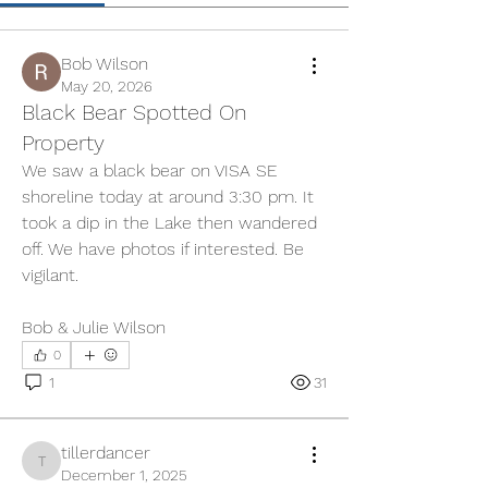
Bob Wilson
May 20, 2026
Black Bear Spotted On
Property
We saw a black bear on VISA SE 
shoreline today at around 3:30 pm. It 
took a dip in the Lake then wandered 
off. We have photos if interested. Be 
vigilant.
Bob & Julie Wilson
0
1
31
tillerdancer
tillerdancer
December 1, 2025