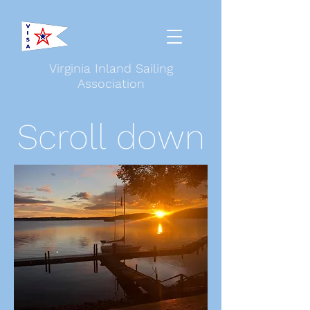
Virginia Inland Sailing
Association
Scroll down