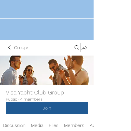
Groups
Visa Yacht Club Group
Public
·
4 members
Join
Discussion
Media
Files
Members
About