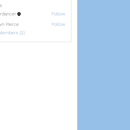
s
lerdancer
Follow
cer
n Pierce
Follow
Members (2)