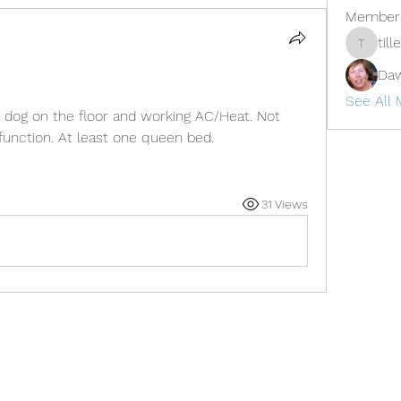
Member
til
tillerdan
Daw
See All 
 dog on the floor and working AC/Heat. Not 
unction. At least one queen bed. 
31 Views