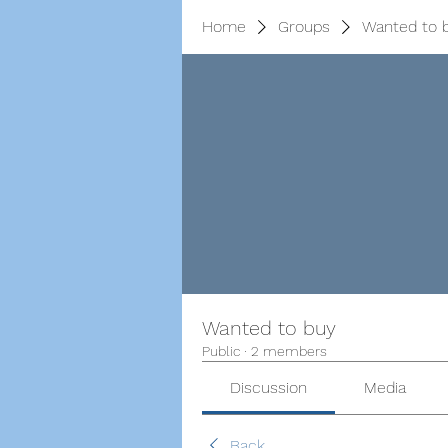
Home
Groups
Wanted to 
Wanted to buy
Public
·
2 members
Discussion
Media
Back