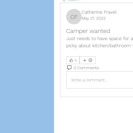
Catherine Fravel
May 21, 2022
Catherine Fravel
Camper wanted
Just needs to have space for a
picky about kitchen/bathroom f
0
0 Comments
Write a comment...